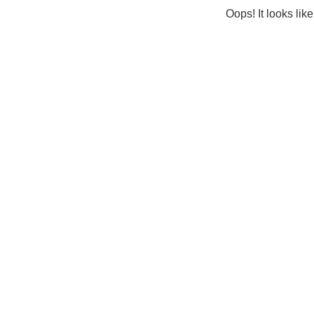
Oops! It looks lik