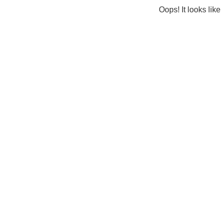
Oops! It looks lik