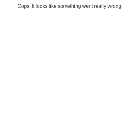
Oops! It looks like something went really wrong.