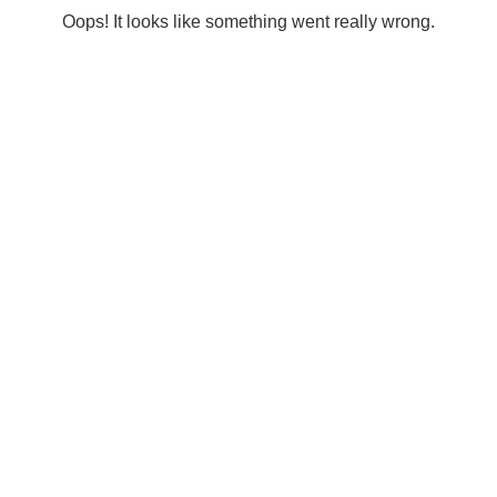
Oops! It looks like something went really wrong.