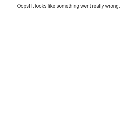
Oops! It looks like something went really wrong.