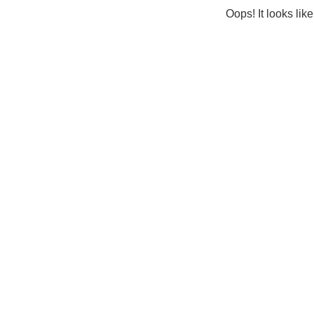
Oops! It looks lik