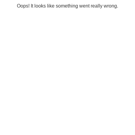
Oops! It looks like something went really wrong.