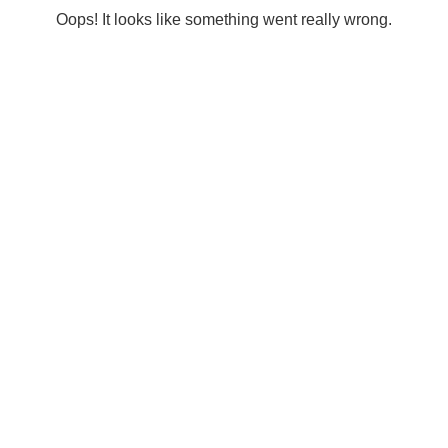
Oops! It looks like something went really wrong.