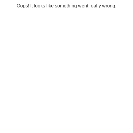
Oops! It looks like something went really wrong.